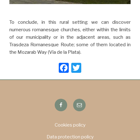
To conclude, in this rural setting we can discover
numerous romanesque churches, either within the limits
of our municipality or in the adjacent areas, such as
Trasdeza Romanesque Route; some of them located in
the Mozarab Way (Vía de la Plata).
F
T
a
wi
c
tt
e
er
Facebook
Email
b
o
o
Cookies policy
k
Data protection policy