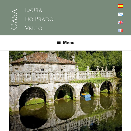
Laura
Casa
Do Prado
Vello
Menu