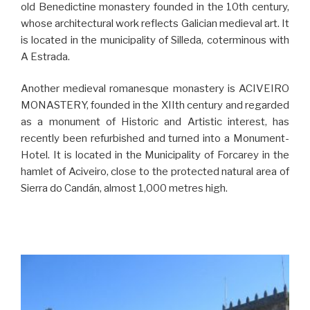
old Benedictine monastery founded in the 10th century,
whose architectural work reflects Galician medieval art. It
is located in the municipality of Silleda, coterminous with
A Estrada.
Another medieval romanesque monastery is ACIVEIRO
MONASTERY, founded in the XIIth century and regarded
as a monument of Historic and Artistic interest, has
recently been refurbished and turned into a Monument-
Hotel. It is located in the Municipality of Forcarey in the
hamlet of Aciveiro, close to the protected natural area of
Sierra do Candán, almost 1,000 metres high.