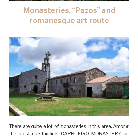
Monasteries, “Pazos” and
romanesque art route
There are quite a lot of monasteries in this area. Among
the most outstanding, CARBOEIRO MONASTERY, an