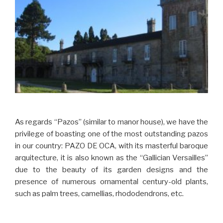
As regards “Pazos” (similar to manor house), we have the
privilege of boasting one of the most outstanding pazos
in our country: PAZO DE OCA, with its masterful baroque
arquitecture, it is also known as the “Gallician Versailles”
due to the beauty of its garden designs and the
presence of numerous ornamental century-old plants,
such as palm trees, camellias, rhododendrons, etc.